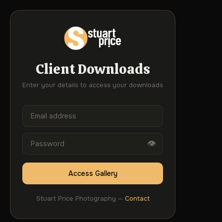
Client Downloads
Enter your details to access your downloads
👁
Access Gallery
Stuart Price Photography —
Contact